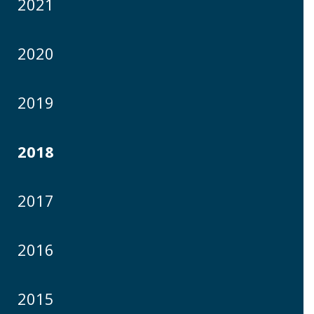
2021
2020
2019
2018
2017
2016
2015