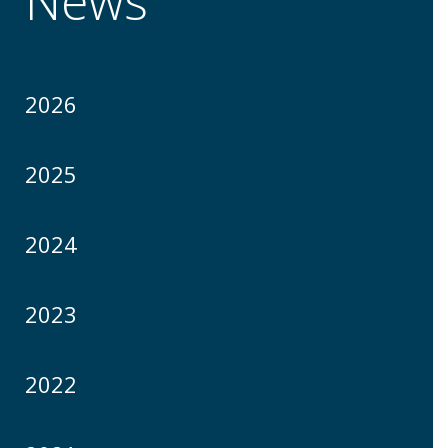
News
2026
2025
2024
2023
2022