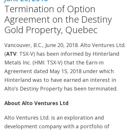
Termination of Option
Agreement on the Destiny
Gold Property, Quebec
Vancouver, B.C., June 20, 2018. Alto Ventures Ltd.
(
ATV
: TSX-V) has been informed by Hinterland
Metals Inc. (HMI: TSX-V) that the Earn-in
Agreement dated May 15, 2018 under which
Hinterland was to have earned an interest in
Alto's Destiny Property has been terminated.
About Alto Ventures Ltd
Alto Ventures Ltd. is an exploration and
development company with a portfolio of