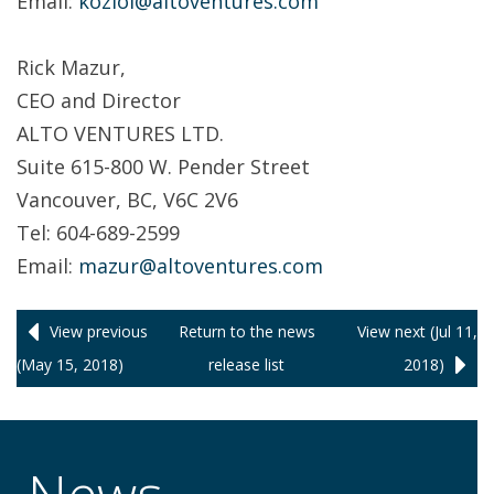
Email:
koziol@altoventures.com
Rick Mazur,
CEO and Director
ALTO VENTURES LTD.
Suite 615-800 W. Pender Street
Vancouver, BC, V6C 2V6
Tel: 604-689-2599
Email:
mazur@altoventures.com
View previous
Return to
the news
View next (Jul 11,
(May 15, 2018)
release
list
2018)