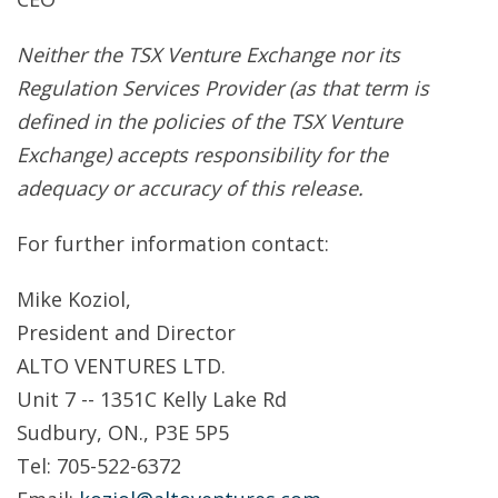
Neither the TSX Venture Exchange nor its
Regulation Services Provider (as that term is
defined in the policies of the TSX Venture
Exchange) accepts responsibility for the
adequacy or accuracy of this release.
For further information contact:
Mike Koziol,
President and Director
ALTO VENTURES LTD.
Unit 7 -- 1351C Kelly Lake Rd
Sudbury, ON., P3E 5P5
Tel: 705-522-6372