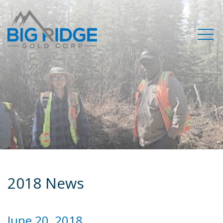
2018 News
June 20, 2018