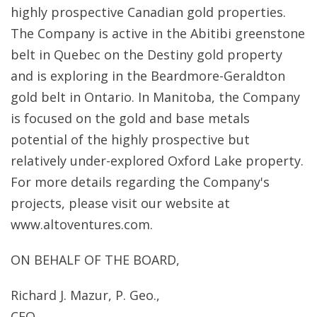
highly prospective Canadian gold properties.
The Company is active in the Abitibi greenstone
belt in Quebec on the Destiny gold property
and is exploring in the Beardmore-Geraldton
gold belt in Ontario. In Manitoba, the Company
is focused on the gold and base metals
potential of the highly prospective but
relatively under-explored Oxford Lake property.
For more details regarding the Company's
projects, please visit our website at
www.altoventures.com.
ON BEHALF OF THE BOARD,
Richard J. Mazur, P. Geo.,
CEO