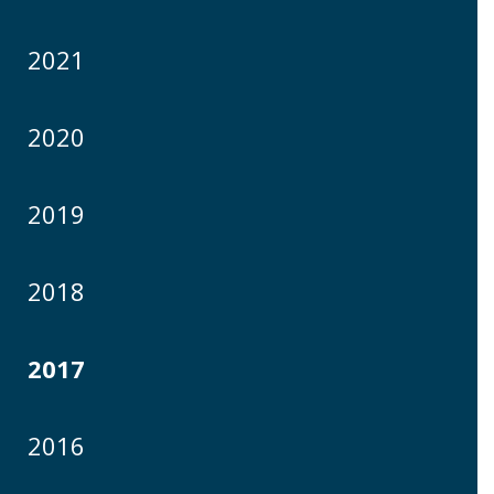
2021
2020
2019
2018
2017
2016