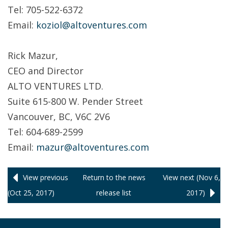
Tel: 705-522-6372
Email:
koziol@altoventures.com
Rick Mazur,
CEO and Director
ALTO VENTURES LTD.
Suite 615-800 W. Pender Street
Vancouver, BC, V6C 2V6
Tel: 604-689-2599
Email:
mazur@altoventures.com
View previous
Return to
the news
View next (Nov 6,
(Oct 25, 2017)
release
list
2017)