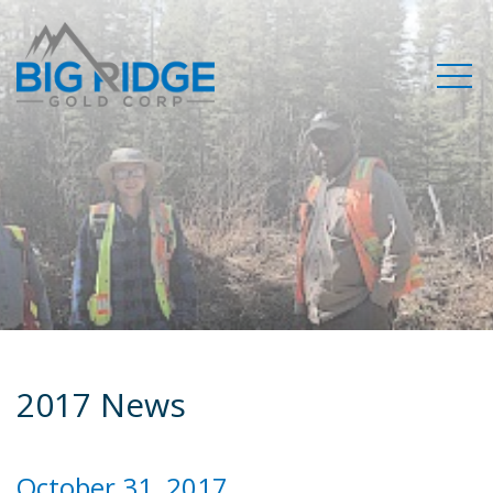
2017 News
October 31, 2017