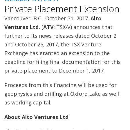
Private Placement Extension
Vancouver, B.C., October 31, 2017.
Alto
Ventures Ltd.
(
ATV
: TSX-V) announces that
further to its news releases dated October 2
and October 25, 2017, the TSX Venture
Exchange has granted an extension to the
deadline for filing final documentation for this
private placement to December 1, 2017.
Proceeds from this financing will be used for
geophysics and drilling at Oxford Lake as well
as working capital.
About Alto Ventures Ltd