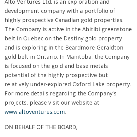
Alto Ventures Ltd. is an exploration and
development company with a portfolio of
highly prospective Canadian gold properties.
The Company is active in the Abitibi greenstone
belt in Quebec on the Destiny gold property
and is exploring in the Beardmore-Geraldton
gold belt in Ontario. In Manitoba, the Company
is focused on the gold and base metals
potential of the highly prospective but
relatively under-explored Oxford Lake property.
For more details regarding the Company's
projects, please visit our website at
www.altoventures.com
.
ON BEHALF OF THE BOARD,