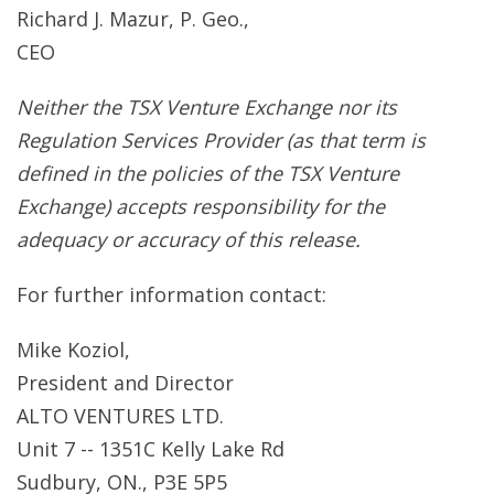
Richard J. Mazur, P. Geo.,
CEO
Neither the TSX Venture Exchange nor its
Regulation Services Provider (as that term is
defined in the policies of the TSX Venture
Exchange) accepts responsibility for the
adequacy or accuracy of this release.
For further information contact:
Mike Koziol,
President and Director
ALTO VENTURES LTD.
Unit 7 -- 1351C Kelly Lake Rd
Sudbury, ON., P3E 5P5