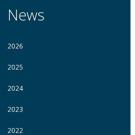
News
2026
2025
2024
2023
2022