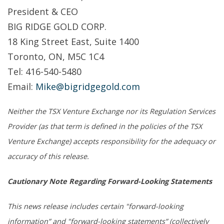
President & CEO
BIG RIDGE GOLD CORP.
18 King Street East, Suite 1400
Toronto, ON, M5C 1C4
Tel: 416-540-5480
Email:
Mike@bigridgegold.com
Neither the TSX Venture Exchange nor its Regulation Services
Provider (as that term is defined in the policies of the TSX
Venture Exchange) accepts responsibility for the adequacy or
accuracy of this release.
Cautionary Note Regarding Forward-Looking Statements
This news release includes certain "forward-looking
information” and "forward-looking statements” (collectively