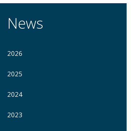
News
2026
2025
2024
2023