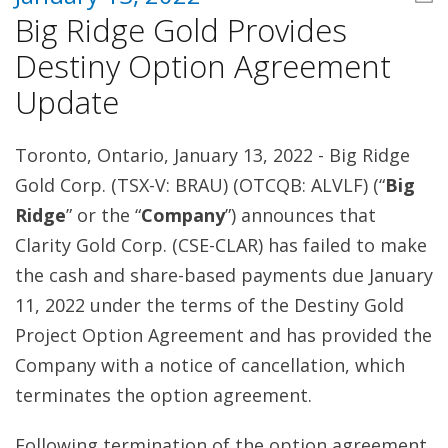
Big Ridge Gold Provides
Destiny Option Agreement
Update
Toronto, Ontario, January 13, 2022 - Big Ridge
Gold Corp. (TSX-V: BRAU) (OTCQB: ALVLF) (“
Big
Ridge
” or the “
Company
”) announces that
Clarity Gold Corp. (CSE-CLAR) has failed to make
the cash and share-based payments due January
11, 2022 under the terms of the Destiny Gold
Project Option Agreement and has provided the
Company with a notice of cancellation, which
terminates the option agreement.
Following termination of the option agreement,