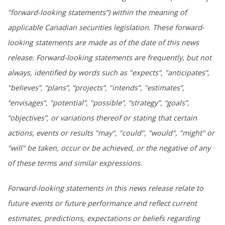
"forward-looking statements”) within the meaning of
applicable Canadian securities legislation. These forward-
looking statements are made as of the date of this news
release. Forward-looking statements are frequently, but not
always, identified by words such as "expects”, "anticipates”,
"believes”, “plans”, “projects”, "intends”, "estimates”,
“envisages”, "potential”, "possible”, “strategy”, “goals”,
“objectives”, or variations thereof or stating that certain
actions, events or results "may", "could", "would", "might" or
"will" be taken, occur or be achieved, or the negative of any
of these terms and similar expressions.
Forward-looking statements in this news release relate to
future events or future performance and reflect current
estimates, predictions, expectations or beliefs regarding