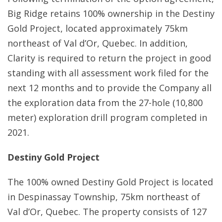
Big Ridge retains 100% ownership in the Destiny
Gold Project, located approximately 75km
northeast of Val d’Or, Quebec. In addition,
Clarity is required to return the project in good
standing with all assessment work filed for the
next 12 months and to provide the Company all
the exploration data from the 27-hole (10,800
meter) exploration drill program completed in
2021.
Destiny Gold Project
The 100% owned Destiny Gold Project is located
in Despinassay Township, 75km northeast of
Val d’Or, Quebec. The property consists of 127