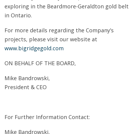
exploring in the Beardmore-Geraldton gold belt
in Ontario.
For more details regarding the Company’s
projects, please visit our website at
www.bigridgegold.com
ON BEHALF OF THE BOARD,
Mike Bandrowski,
President & CEO
For Further Information Contact:
Mike Bandrowski,