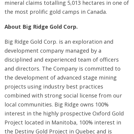
mineral claims totalling 5,013 hectares in one of
the most prolific gold camps in Canada.
About Big Ridge Gold Corp.
Big Ridge Gold Corp. is an exploration and
development company managed by a
disciplined and experienced team of officers
and directors. The Company is committed to
the development of advanced stage mining
projects using industry best practices
combined with strong social license from our
local communities. Big Ridge owns 100%
interest in the highly prospective Oxford Gold
Project located in Manitoba, 100% interest in
the Destiny Gold Project in Quebec and is