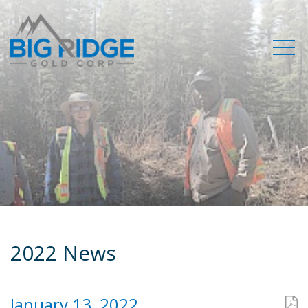
2022 News
January 13, 2022