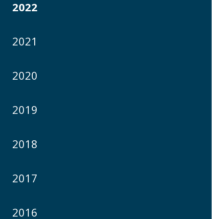
2022
2021
2020
2019
2018
2017
2016