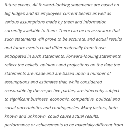
future events. All forward-looking statements are based on
Big Ridge’s and its employees’ current beliefs as well as
various assumptions made by them and information
currently available to them. There can be no assurance that
such statements will prove to be accurate, and actual results
and future events could differ materially from those
anticipated in such statements. Forward-looking statements
reflect the beliefs, opinions and projections on the date the
statements are made and are based upon a number of
assumptions and estimates that, while considered
reasonable by the respective parties, are inherently subject
to significant business, economic, competitive, political and
social uncertainties and contingencies. Many factors, both
known and unknown, could cause actual results,
performance or achievements to be materially different from