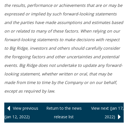
the results, performance or achievements that are or may be
expressed or implied by such forward-looking statements
and the parties have made assumptions and estimates based
on or related to many of these factors. When relying on our
forward-looking statements to make decisions with respect
to Big Ridge, investors and others should carefully consider
the foregoing factors and other uncertainties and potential
events. Big Ridge does not undertake to update any forward-
looking statement, whether written or oral, that may be
made from time to time by the Company or on our behalf,
except as required by law.
View previous
Return to
the news
View next (Jan 17,
(Jan 12, 2022)
release
list
2022)