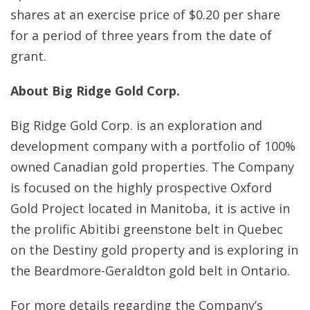
shares at an exercise price of $0.20 per share
for a period of three years from the date of
grant.
About Big Ridge Gold Corp.
Big Ridge Gold Corp. is an exploration and
development company with a portfolio of 100%
owned Canadian gold properties. The Company
is focused on the highly prospective Oxford
Gold Project located in Manitoba, it is active in
the prolific Abitibi greenstone belt in Quebec
on the Destiny gold property and is exploring in
the Beardmore-Geraldton gold belt in Ontario.
For more details regarding the Company’s