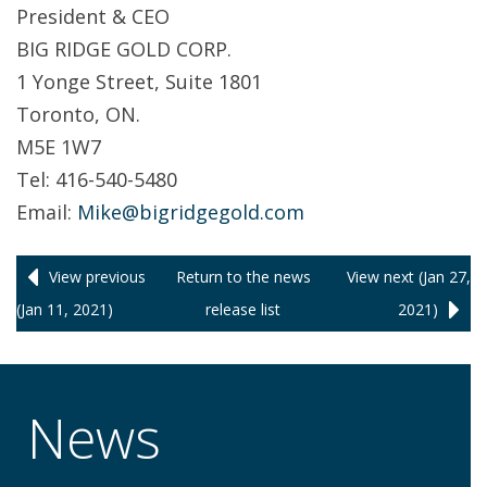
President & CEO
BIG RIDGE GOLD CORP.
1 Yonge Street, Suite 1801
Toronto, ON.
M5E 1W7
Tel: 416-540-5480
Email:
Mike@bigridgegold.com
View previous
Return to
the news
View next (Jan 27,
(Jan 11, 2021)
release
list
2021)
News