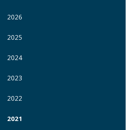
2026
2025
2024
2023
2022
2021