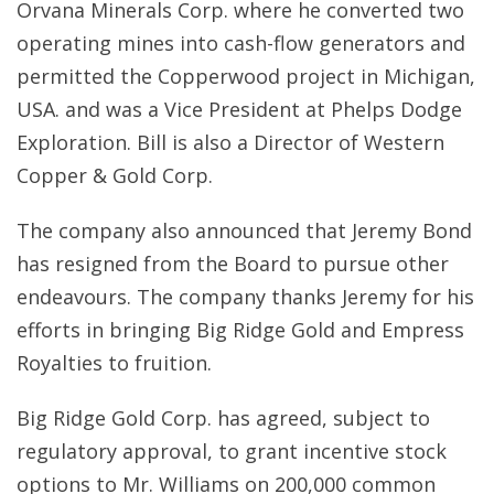
Orvana Minerals Corp. where he converted two
operating mines into cash-flow generators and
permitted the Copperwood project in Michigan,
USA. and was a Vice President at Phelps Dodge
Exploration. Bill is also a Director of Western
Copper & Gold Corp.
The company also announced that Jeremy Bond
has resigned from the Board to pursue other
endeavours. The company thanks Jeremy for his
efforts in bringing Big Ridge Gold and Empress
Royalties to fruition.
Big Ridge Gold Corp. has agreed, subject to
regulatory approval, to grant incentive stock
options to Mr. Williams on 200,000 common