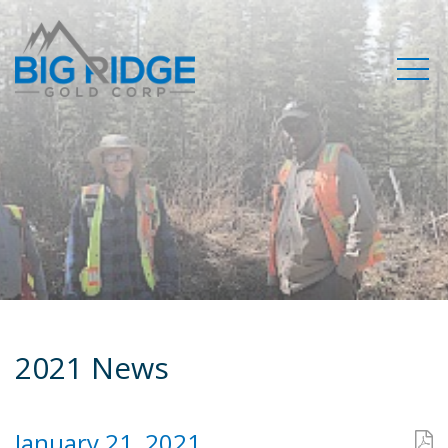
2021 News
January 21, 2021