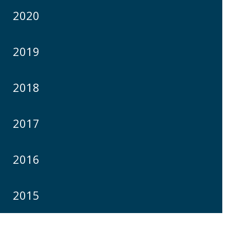
2020
2019
2018
2017
2016
2015