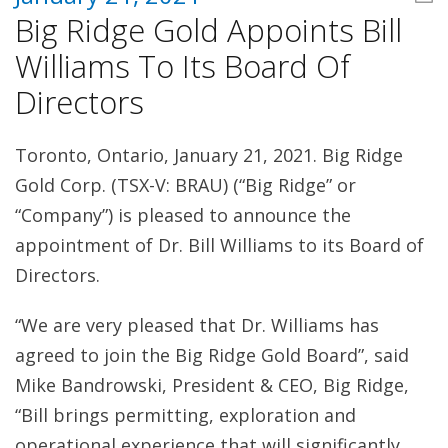
Big Ridge Gold Appoints Bill
Williams To Its Board Of
Directors
Toronto, Ontario, January 21, 2021. Big Ridge
Gold Corp. (TSX-V: BRAU) (“Big Ridge” or
“Company”) is pleased to announce the
appointment of Dr. Bill Williams to its Board of
Directors.
“We are very pleased that Dr. Williams has
agreed to join the Big Ridge Gold Board”, said
Mike Bandrowski, President & CEO, Big Ridge,
“Bill brings permitting, exploration and
operational experience that will significantly