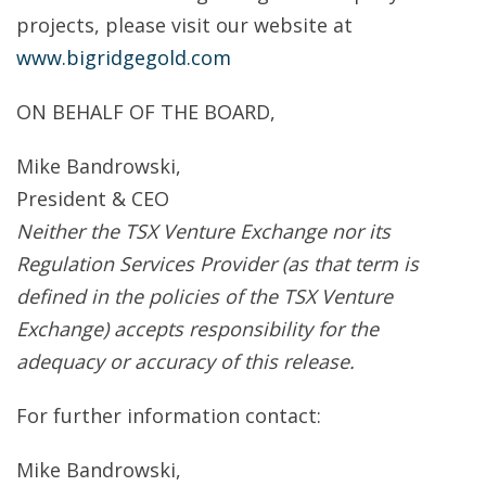
projects, please visit our website at
www.bigridgegold.com
ON BEHALF OF THE BOARD,
Mike Bandrowski,
President & CEO
Neither the TSX Venture Exchange nor its
Regulation Services Provider (as that term is
defined in the policies of the TSX Venture
Exchange) accepts responsibility for the
adequacy or accuracy of this release.
For further information contact:
Mike Bandrowski,