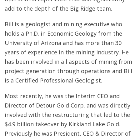
add to the depth of the Big Ridge team.
Bill is a geologist and mining executive who
holds a Ph.D. in Economic Geology from the
University of Arizona and has more than 30
years of experience in the mining industry. He
has been involved in all aspects of mining from
project generation through operations and Bill
is a Certified Professional Geologist.
Most recently, he was the Interim CEO and
Director of Detour Gold Corp. and was directly
involved with the restructuring that led to the
$4.9 billion takeover by Kirkland Lake Gold.
Previously he was President, CEO & Director of