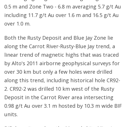
0.5 m and Zone Two - 6.8 m averaging 5.7 g/t Au
including 11.7 g/t Au over 1.6 m and 16.5 g/t Au
over 1.0 m.
Both the Rusty Deposit and Blue Jay Zone lie
along the Carrot River-Rusty-Blue Jay trend, a
linear trend of magnetic highs that was traced
by Alto's 2011 airborne geophysical surveys for
over 30 km but only a few holes were drilled
along this trend, including historical hole CR92-
2. CR92-2 was drilled 10 km west of the Rusty
Deposit in the Carrot River area intersecting
0.98 g/t Au over 3.1 m hosted by 10.3 m wide BIF
units.