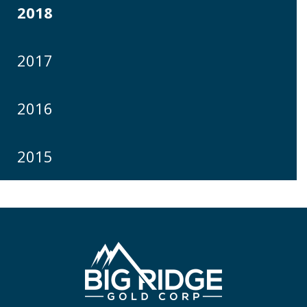
2018
2017
2016
2015