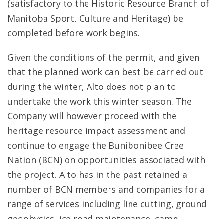
(satisfactory to the Historic Resource Branch of
Manitoba Sport, Culture and Heritage) be
completed before work begins.
Given the conditions of the permit, and given
that the planned work can best be carried out
during the winter, Alto does not plan to
undertake the work this winter season. The
Company will however proceed with the
heritage resource impact assessment and
continue to engage the Bunibonibee Cree
Nation (BCN) on opportunities associated with
the project. Alto has in the past retained a
number of BCN members and companies for a
range of services including line cutting, ground
geophysics, ice road maintenance, camp