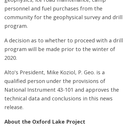
personnel and fuel purchases from the
community for the geophysical survey and drill
program.
A decision as to whether to proceed with a drill
program will be made prior to the winter of
2020.
Alto's President, Mike Koziol, P. Geo. is a
qualified person under the provisions of
National Instrument 43-101 and approves the
technical data and conclusions in this news
release.
About the Oxford Lake Project