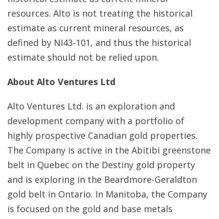
resources. Alto is not treating the historical
estimate as current mineral resources, as
defined by NI43-101, and thus the historical
estimate should not be relied upon.
About Alto Ventures Ltd
Alto Ventures Ltd. is an exploration and
development company with a portfolio of
highly prospective Canadian gold properties.
The Company is active in the Abitibi greenstone
belt in Quebec on the Destiny gold property
and is exploring in the Beardmore-Geraldton
gold belt in Ontario. In Manitoba, the Company
is focused on the gold and base metals