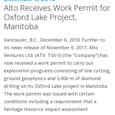
Alto Receives Work Permit for
Oxford Lake Project,
Manitoba
Vancouver, B.C., December 6, 2018. Further to
its news release of November 6, 2017, Alto
Ventures Ltd. (ATV: TSX-V) (the "Company") has
now received a work permit to carry out
exploration programs consisting of line cutting,
ground geophysics and 3,000 m of diamond
drilling on its Oxford Lake project in Manitoba.
The work permit was issued with certain
conditions including a requirement that a
heritage resource impact assessment