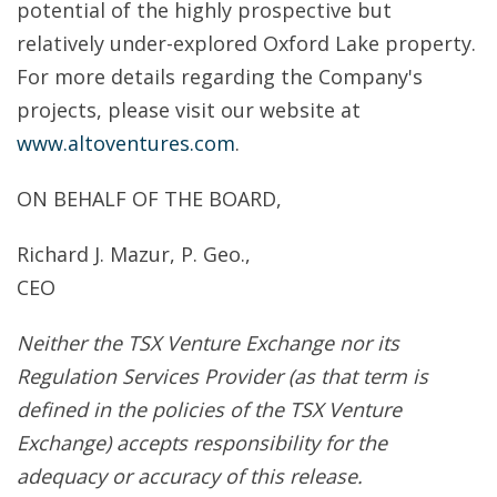
potential of the highly prospective but
relatively under-explored Oxford Lake property.
For more details regarding the Company's
projects, please visit our website at
www.altoventures.com
.
ON BEHALF OF THE BOARD,
Richard J. Mazur, P. Geo.,
CEO
Neither the TSX Venture Exchange nor its
Regulation Services Provider (as that term is
defined in the policies of the TSX Venture
Exchange) accepts responsibility for the
adequacy or accuracy of this release.