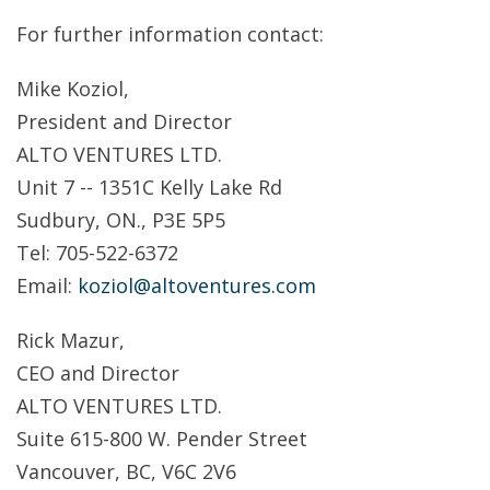
For further information contact:
Mike Koziol,
President and Director
ALTO VENTURES LTD.
Unit 7 -- 1351C Kelly Lake Rd
Sudbury, ON., P3E 5P5
Tel: 705-522-6372
Email:
koziol@altoventures.com
Rick Mazur,
CEO and Director
ALTO VENTURES LTD.
Suite 615-800 W. Pender Street
Vancouver, BC, V6C 2V6