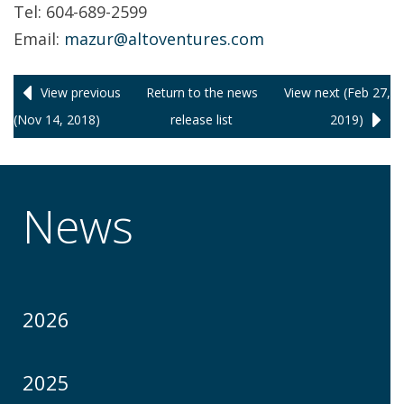
Tel: 604-689-2599
Email:
mazur@altoventures.com
View previous
Return to
the news
View next (Feb 27,
(Nov 14, 2018)
release
list
2019)
News
2026
2025