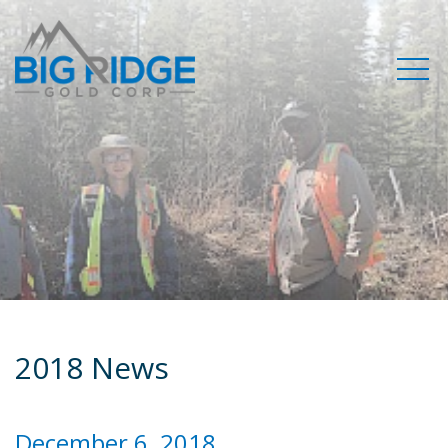
2018 News
December 6, 2018