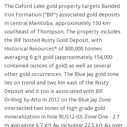
The Oxford Lake gold property targets Banded
Iron Formation ("BIF") associated gold deposits
in central Manitoba, approximately 150 km
southeast of Thompson. The property includes
the BIF hosted Rusty Gold Deposit, with
Historical Resources* of 800,000 tonnes
averaging 6 g/t gold (approximately 154,000
contained ounces of gold) as well as several
other gold occurrences. The Blue Jay gold zone
lies on trend and two km east of the Rusty
Deposit and it too is associated with BIF.
Drilling by Alto in 2012 on the Blue Jay Zone
intersected two zones of high grade gold
mineralization in hole RUS12-03; Zone One - 2.7
m averaging 6.7 g/t Au including 22.5 g/t Au over