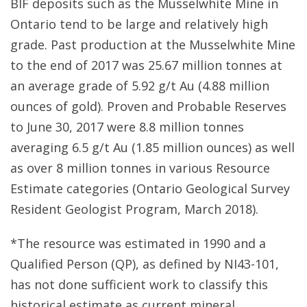
BIF deposits such as the Musselwhite Mine in
Ontario tend to be large and relatively high
grade. Past production at the Musselwhite Mine
to the end of 2017 was 25.67 million tonnes at
an average grade of 5.92 g/t Au (4.88 million
ounces of gold). Proven and Probable Reserves
to June 30, 2017 were 8.8 million tonnes
averaging 6.5 g/t Au (1.85 million ounces) as well
as over 8 million tonnes in various Resource
Estimate categories (Ontario Geological Survey
Resident Geologist Program, March 2018).
*The resource was estimated in 1990 and a
Qualified Person (QP), as defined by NI43-101,
has not done sufficient work to classify this
historical estimate as current mineral