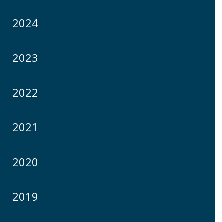
2024
2023
2022
2021
2020
2019